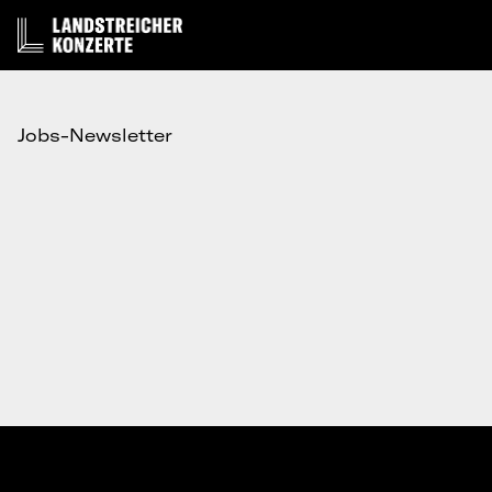
Jobs-Newsletter