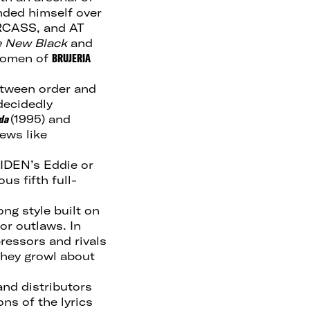
nded himself over
RCASS, and AT
e New Black
and
 women of
BRUJERIA
etween order and
decidedly
da
(1995) and
ews like
IDEN’s Eddie or
s fifth full-
ng style built on
for outlaws. In
pressors and rivals
 they growl about
and distributors
ns of the lyrics