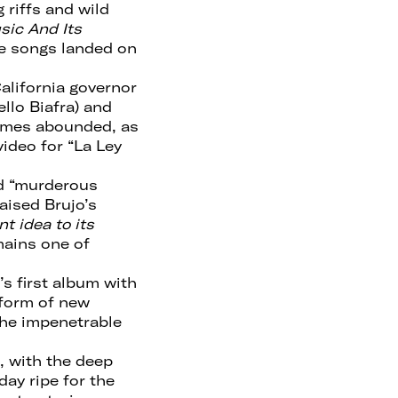
 riffs and wild
sic And Its
the songs landed on
alifornia governor
lo Biafra) and
hemes abounded, as
ideo for “La Ley
nd “murderous
aised Brujo’s
t idea to its
emains one of
s first album with
 form of new
the impenetrable
, with the deep
day ripe for the