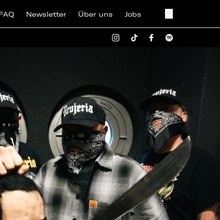
FAQ
Newsletter
Über uns
Jobs