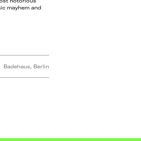
ost notorious
chic mayhem and
Badehaus, Berlin