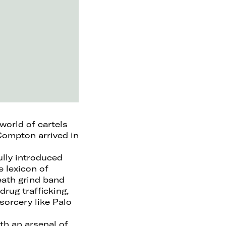
world of cartels
Compton arrived in
ully introduced
e lexicon of
eath grind band
drug trafficking,
sorcery like Palo
th an arsenal of