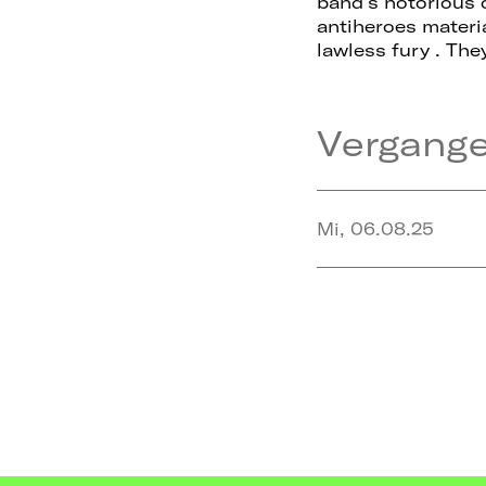
band’s notorious 
antiheroes materi
lawless fury . The
Vergang
Mi, 06.08.25