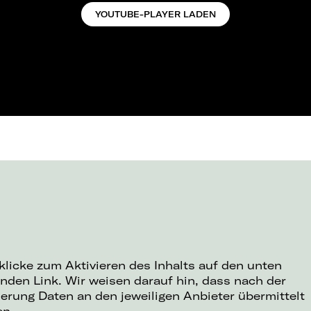
YOUTUBE-PLAYER LADEN
 klicke zum Aktivieren des Inhalts auf den unten
nden Link. Wir weisen darauf hin, dass nach der
ierung Daten an den jeweiligen Anbieter übermittelt