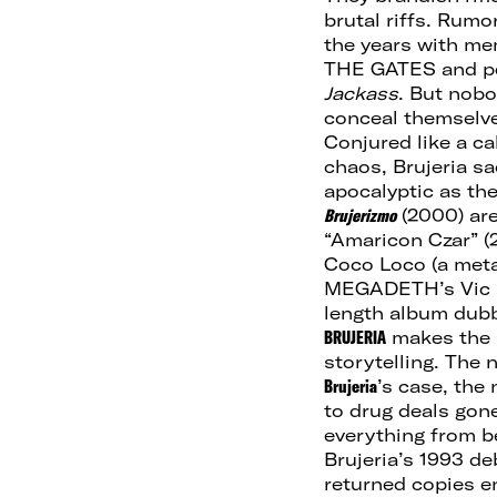
brutal riffs. Rum
the years with m
THE GATES and pe
Jackass
. But nob
conceal themselve
Conjured like a c
chaos, Brujeria sa
apocalyptic as th
Brujerizmo
(2000) are
“Amaricon Czar” (2
Coco Loco (a met
MEGADETH’s Vic Ra
length album dub
BRUJERIA
makes the m
storytelling. The n
Brujeria
’s case, the
to drug deals gon
everything from bei
Brujeria’s 1993 d
returned copies e