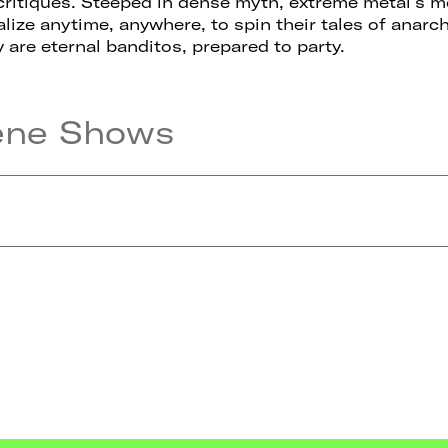
critiques. Steeped in dense myth, extreme metal’s m
alize anytime, anywhere, to spin their tales of anar
y are eternal banditos, prepared to party.
ene Shows