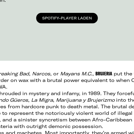
en.
SPOTIFY-PLAYER LADEN
reaking Bad
,
Narcos
, or
Mayans M.C.
,
BRUJERIA
put the 
urder on wax with a brutal power equivalent to when 
WA.
rouded in mystery and infamy, in 1989. They forcef
ndo Güeros
,
La Migra
,
Marijuana y Brujerizmo
into th
es from hardcore punk to death metal. The brutal d
o represent the notoriously violent world of illegal 
n, and a sinister syncretism between Afro-Caribbean 
eria with outright demonic possession.
les and machetes. Most importantly, they’re armed wi