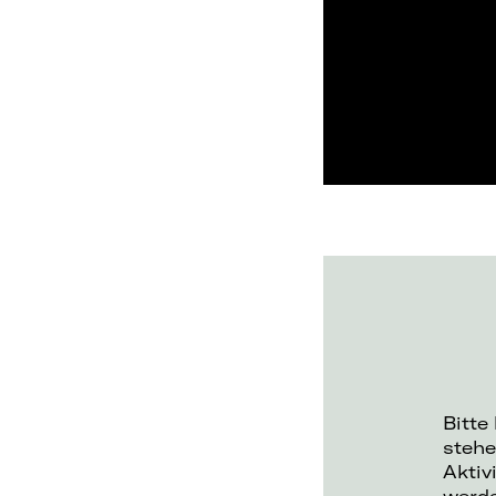
Bitte
stehe
Aktiv