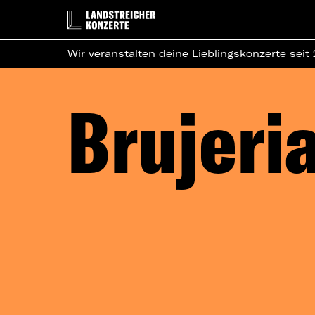
Wir veranstalten deine Lieblingskonzerte seit
Brujeri