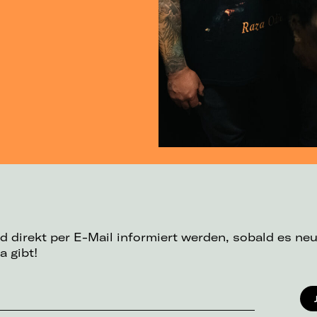
d direkt per E-Mail informiert werden, sobald es ne
a gibt!