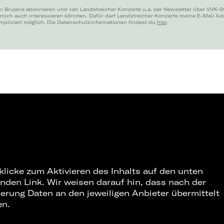
r Brujeria abonnieren und von Landstreicher Konzerte u.a. per Newsletter über VVK-S
 mich auch interessieren könnten. Dafür darf Landstreicher Konzerte meine E-Mail A
mpliziert möglich. Die Datenschutzinformationen findest du
hier
.
 klicke zum Aktivieren des Inhalts auf den unten
nden Link. Wir weisen darauf hin, dass nach der
ierung Daten an den jeweiligen Anbieter übermittelt
en.