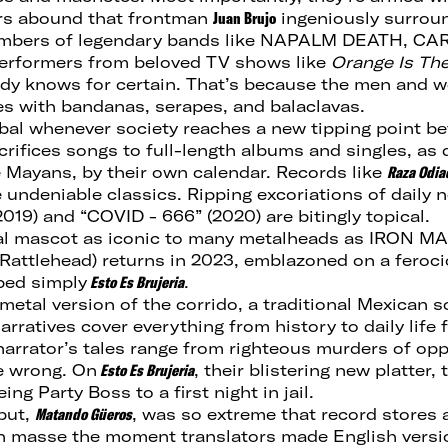
ors abound that frontman
Juan Brujo
ingeniously surrou
embers of legendary bands like NAPALM DEATH, CA
rformers from beloved TV shows like
Orange Is Th
ody knows for certain. That’s because the men and
s with bandanas, serapes, and balaclavas.
abal whenever society reaches a new tipping point b
crifices songs to full-length albums and singles, as 
e Mayans, by their own calendar. Records like
Raza Odia
 undeniable classics. Ripping excoriations of daily n
019) and “COVID - 666” (2020) are bitingly topical.
al mascot as iconic to many metalheads as IRON MA
ttlehead) returns in 2023, emblazoned on a ferociou
bed simply
Esto Es Brujeria
.
etal version of the corrido, a traditional Mexican so
arratives cover everything from history to daily life 
 narrator’s tales range from righteous murders of op
e wrong. On
Esto Es Brujeria
, their blistering new platter,
ng Party Boss to a first night in jail.
ebut,
Matando Güeros
, was so extreme that record stores 
n masse the moment translators made English versio