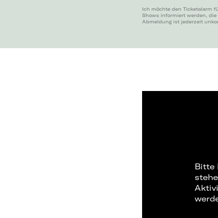
Ich möchte den Ticketalarm fü
Shows informiert werden, die
Abmeldung ist jederzeit unko
Bitte
stehe
Aktiv
werd