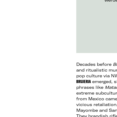
werd
Decades before
B
and ritualistic m
pop culture via N
BRUJERIA
emerged, sh
phrases like
Mata
extreme subcultur
from Mexico came t
vicious retaliatio
Mayombe and Sant
They brandish rif