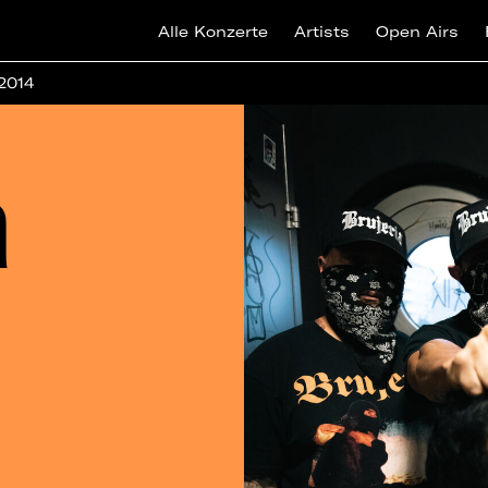
Alle Konzerte
Artists
Open Airs
 2014
a