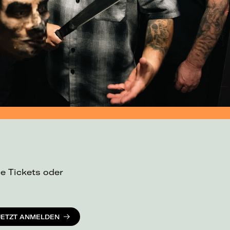
ue Tickets oder
JETZT ANMELDEN