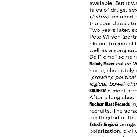
available. But it 
tales of drugs, s
Culture
included i
the soundtrack to
Two years later, 
Pete Wilson (port
his controversial
well as a song sup
De Plomo” somehow
Melody Maker
called 2
noise, absolutely 
“
growling political
logical, bowel-chu
BRUJERIA
’s most str
After a long abse
Nuclear Blast Records
in
recruits. The son
death grind of the
Esto Es Brujeria
bring
polarization, civil