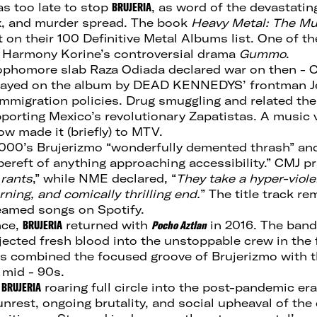
was too late to stop
BRUJERIA
, as word of the devastating
ex, and murder spread. The book
Heavy Metal: The Mu
t on their 100 Definitive Metal Albums list. One of 
 Harmony Korine’s controversial drama
Gummo
.
sophomore slab Raza Odiada declared war on then - C
rayed on the album by DEAD KENNEDYS’ frontman Jel
 immigration policies. Drug smuggling and related t
porting Mexico’s revolutionary Zapatistas. A music v
 made it (briefly) to MTV.
000’s Brujerizmo “wonderfully demented thrash” a
bereft of anything approaching accessibility.” CMJ pr
 rants
,” while NME declared, “
They take a hyper-violen
rning, and comically thrilling end.
” The title track r
eamed songs on Spotify.
nce,
BRUJERIA
returned with
Pocho Aztlan
in 2016. The band’
jected fresh blood into the unstoppable crew in the
gs combined the focused groove of Brujerizmo with 
 mid - 90s.
s
BRUJERIA
roaring full circle into the post-pandemic era
 unrest, ongoing brutality, and social upheaval of the 