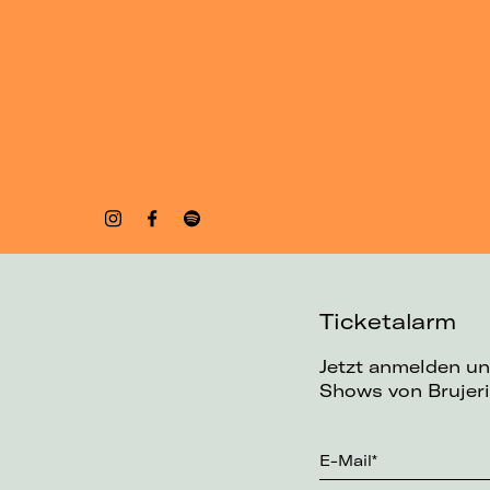
Ticketalarm
Jetzt anmelden un
Shows von Brujeri
E-Mail*