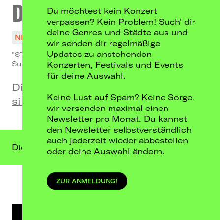
Dobrawa Czocher
Du möchtest kein Konzert
verpassen? Kein Problem! Such' dir
deine Genres und Städte aus und
NICHT MEHR VERFÜGBAR
wir senden dir regelmäßige
Updates zu anstehenden
"STATE OF MATTER"
Support: Laura Masotto
Konzerten, Festivals und Events
für deine Auswahl.
Di, 19.05.26
Keine Lust auf Spam? Keine Sorge,
silent green | Kuppelhalle, Berlin
wir versenden maximal einen
Newsletter pro Monat. Du kannst
den Newsletter selbstverständlich
auch jederzeit wieder abbestellen
Dieser Termin liegt in der Vergangenheit.
oder deine Auswahl ändern.
ZUR ANMELDUNG!